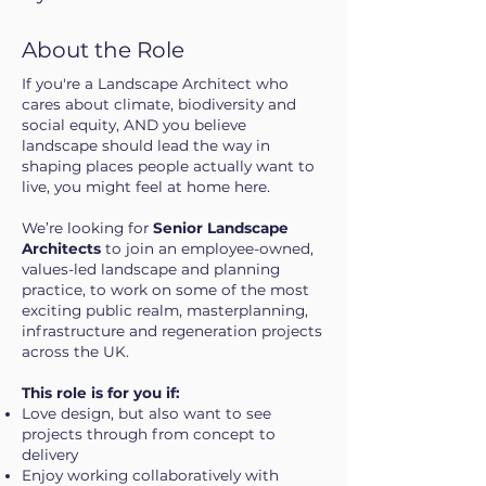
About the Role
If you're a Landscape Architect who
cares about climate, biodiversity and
social equity, AND you believe
landscape should lead the way in
shaping places people actually want to
live, you might feel at home here.
We’re looking for
Senior Landscape
Architects
to join an employee-owned,
values-led landscape and planning
practice, to work on some of the most
exciting public realm, masterplanning,
infrastructure and regeneration projects
across the UK.
This role is for you if:
Love design, but also want to see
projects through from concept to
delivery
Enjoy working collaboratively with