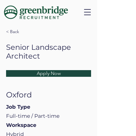
< Back
Senior Landscape
Architect
Apply Now
Oxford
Job Type
Full-time / Part-time
Workspace
Hybrid