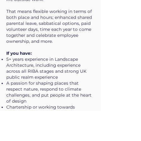
That means flexible working in terms of
both place and hours; enhanced shared
parental leave, sabbatical options, paid
volunteer days, time each year to come
together and celebrate employee
ownership, and more.
If you have:
5+ years experience in Landscape
Architecture, including experience
across all RIBA stages and strong UK
public realm experience
A passion for shaping places that
respect nature, respond to climate
challenges, and put people at the heart
of design
Chartership or working towards
Proficiency in core design software
including Adobe Creative Suite,
AutoCAD, Revit and/or Rhino
Eligibility to live and work in the UK
(sponsorship can be considered for