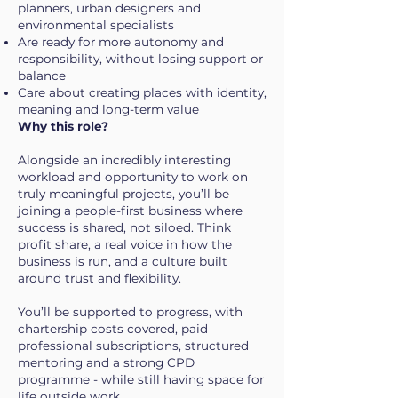
planners, urban designers and
environmental specialists
Are ready for more autonomy and
responsibility, without losing support or
balance
Care about creating places with identity,
meaning and long-term value
Why this role?
Alongside an incredibly interesting
workload and opportunity to work on
truly meaningful projects, you’ll be
joining a people-first business where
success is shared, not siloed. Think
profit share, a real voice in how the
business is run, and a culture built
around trust and flexibility.
You’ll be supported to progress, with
chartership costs covered, paid
professional subscriptions, structured
mentoring and a strong CPD
programme - while still having space for
life outside work.