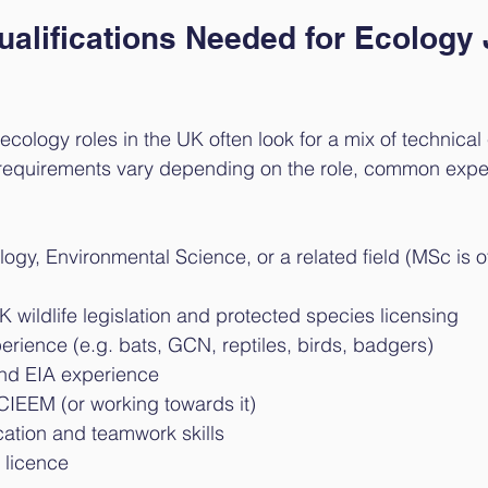
ualifications Needed for Ecology 
ecology roles in the UK often look for a mix of technical
he requirements vary depending on the role, common expe
ogy, Environmental Science, or a related field (MSc is o
wildlife legislation and protected species licensing
erience (e.g. bats, GCN, reptiles, birds, badgers)
and EIA experience
IEEM (or working towards it)
tion and teamwork skills
g licence