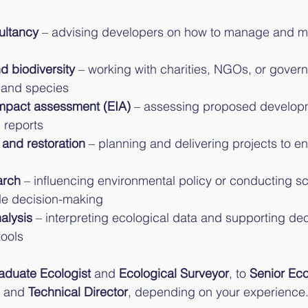
ultancy
 – advising developers on how to manage and mi
d biodiversity
 – working with charities, NGOs, or gover
s and species
mpact assessment (EIA)
 – assessing proposed develop
l reports
 and restoration
 – planning and delivering projects to e
arch
 – influencing environmental policy or conducting sci
de decision-making
alysis
 – interpreting ecological data and supporting de
ools
aduate Ecologist
 and 
Ecological Surveyor
, to 
Senior Eco
, and 
Technical Director
, depending on your experience