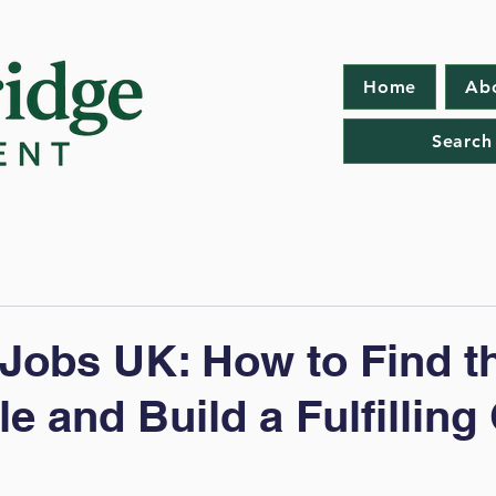
Home
Ab
Search
Jobs UK: How to Find t
e and Build a Fulfilling