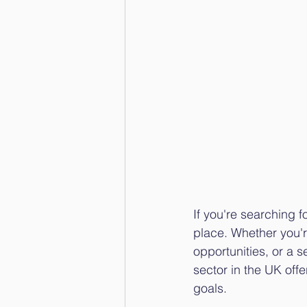
If you're searching fo
place. Whether you'r
opportunities, or a 
sector in the UK offer
goals.