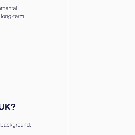
nmental 
 long-term 
 UK?
r background, 