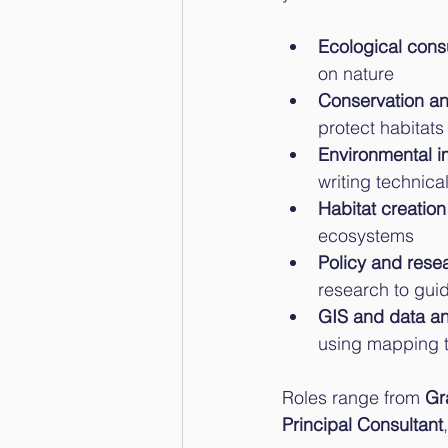
Ecological cons
on nature
Conservation an
protect habitat
Environmental i
writing technica
Habitat creation
ecosystems
Policy and rese
research to gui
GIS and data an
using mapping t
Roles range from 
Gr
Principal Consultant