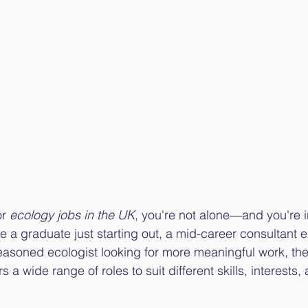
r 
ecology jobs in the UK
, you're not alone—and you're in
e a graduate just starting out, a mid-career consultant 
seasoned ecologist looking for more meaningful work, th
s a wide range of roles to suit different skills, interests,