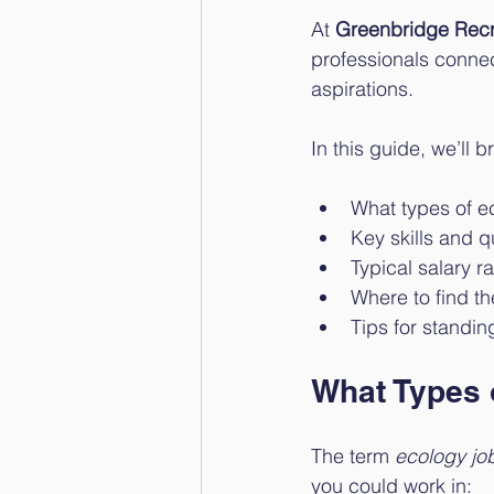
At 
Greenbridge Recr
professionals connect
aspirations.
In this guide, we’ll 
What types of ec
Key skills and q
Typical salary r
Where to find th
Tips for standin
What Types 
The term 
ecology jo
you could work in: