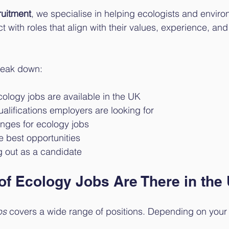
uitment
, we specialise in helping ecologists and enviro
 with roles that align with their values, experience, and
break down:
ology jobs are available in the UK
ualifications employers are looking for
anges for ecology jobs
e best opportunities
g out as a candidate
of Ecology Jobs Are There in the
bs
 covers a wide range of positions. Depending on you