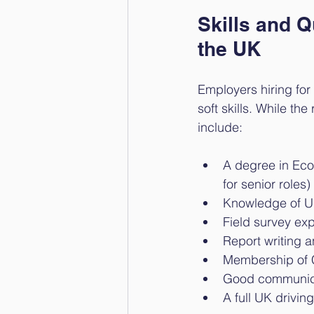
Skills and Q
the UK
Employers hiring for 
soft skills. While t
include:
A degree in Ecol
for senior roles)
Knowledge of UK 
Field survey exp
Report writing 
Membership of C
Good communica
A full UK drivin