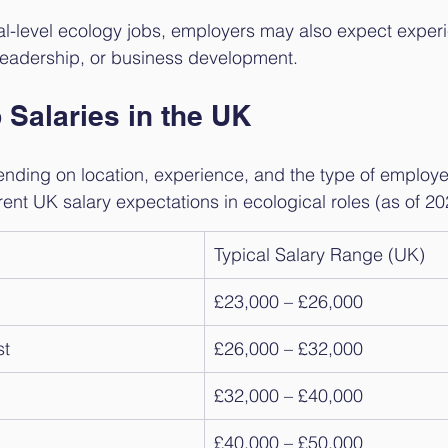
pal-level ecology jobs, employers may also expect experi
eadership, or business development.
 Salaries in the UK
nding on location, experience, and the type of employer
rent UK salary expectations in ecological roles (as of 20
Typical Salary Range (UK)
£23,000 – £26,000
st
£26,000 – £32,000
£32,000 – £40,000
£40,000 – £50,000