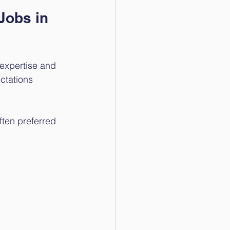
Jobs in 
 expertise and 
ctations 
ften preferred 