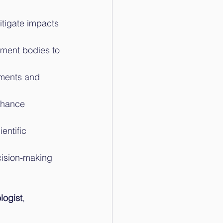
tigate impacts 
nment bodies to 
ments and 
nhance 
entific 
cision-making 
logist
, 
.