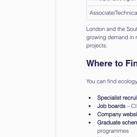
Associate/Technica
London and the South 
growing demand in re
projects.
Where to Fi
You can find ecology
Specialist recr
Job boards
 – C
Company websi
Graduate sche
programmes