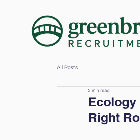
All Posts
3 min read
Ecology 
Right Rol