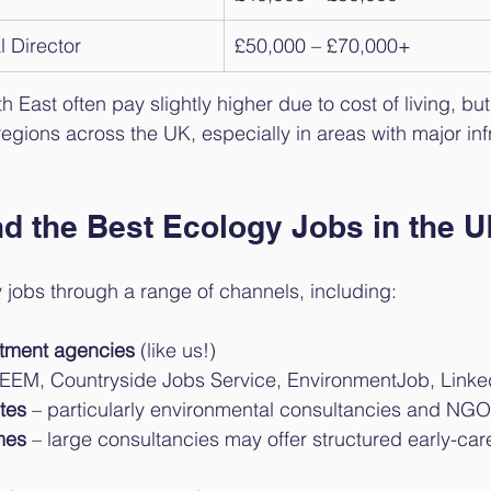
l Director
£50,000 – £70,000+
East often pay slightly higher due to cost of living, but 
gions across the UK, especially in areas with major inf
nd the Best Ecology Jobs in the 
 jobs through a range of channels, including:
uitment agencies
 (like us!)
IEEM, Countryside Jobs Service, EnvironmentJob, Linke
tes
 – particularly environmental consultancies and NG
mes
 – large consultancies may offer structured early-car