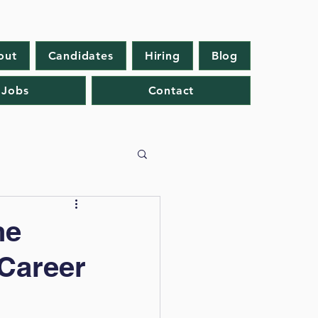
out
Candidates
Hiring
Blog
 Jobs
Contact
he
 Career