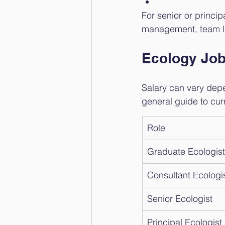
For senior or princi
management, team l
Ecology Job
Salary can vary depe
general guide to cur
Role
Graduate Ecologist
Consultant Ecologi
Senior Ecologist
Principal Ecologist