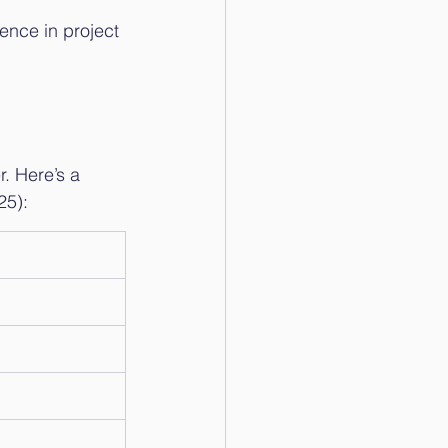
ence in project 
. Here’s a 
25):