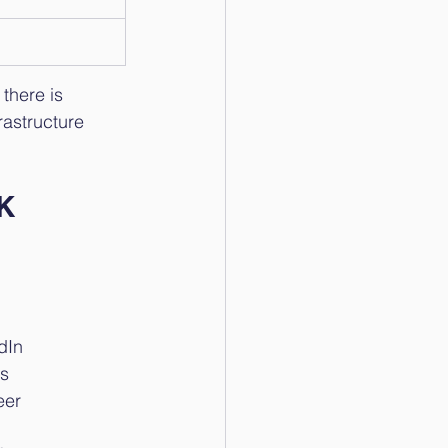
there is 
rastructure 
UK
dIn
Os
eer 