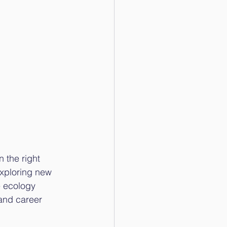
 the right 
exploring new 
e ecology 
 and career 